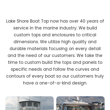
Lake Shore Boat Top now has over 40 years of
service in the marine industry. We build
custom tops and enclosures to critical
dimensions. We utilize high quality and
durable materials focusing on every detail
and the need of our customers. We take the
time to custom build the tops and panels to
specific needs and follow the curves and
contours of every boat so our customers truly
have a one-of-a-kind design.