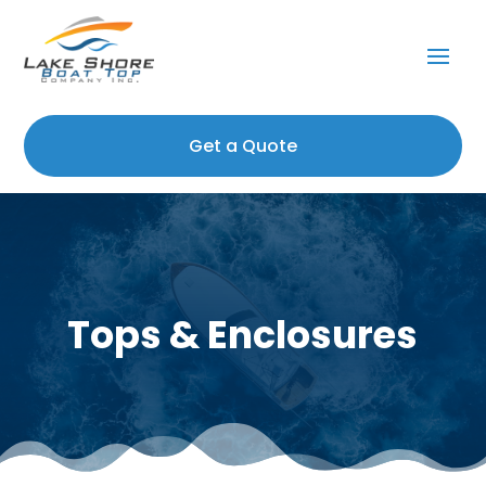
Get a Quote
Tops & Enclosures