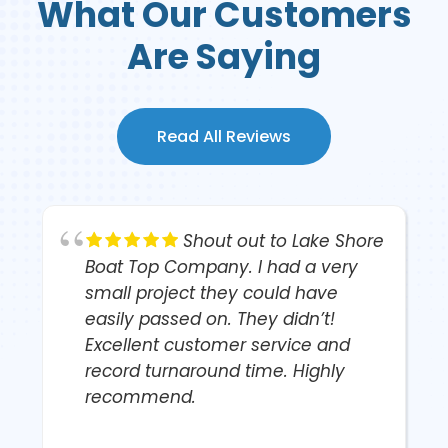
What Our Customers
Are Saying
Read All Reviews
Shout out to Lake Shore
r
Boat Top Company. I had a very
small project they could have
easily passed on. They didn’t!
Excellent customer service and
record turnaround time. Highly
recommend.