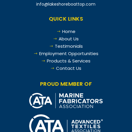
info@lakeshoreboattop.com
QUICK LINKS
Home
$
About Us
$
Testimonials
$
Employment Opportunities
$
Products & Services
$
Contact Us
$
PROUD MEMBER OF