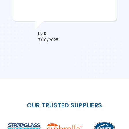
Liz R.
7/10/2025
OUR TRUSTED SUPPLIERS