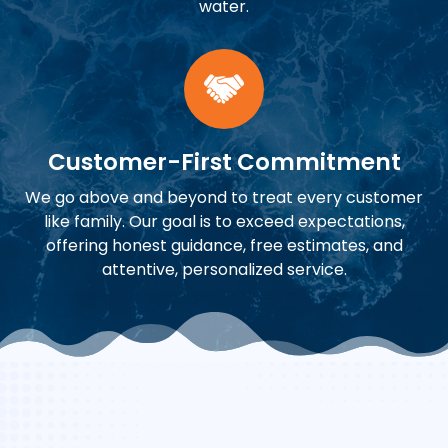
water.
Customer-First Commitment
We go above and beyond to treat every customer
like family. Our goal is to exceed expectations,
offering honest guidance, free estimates, and
attentive, personalized service.