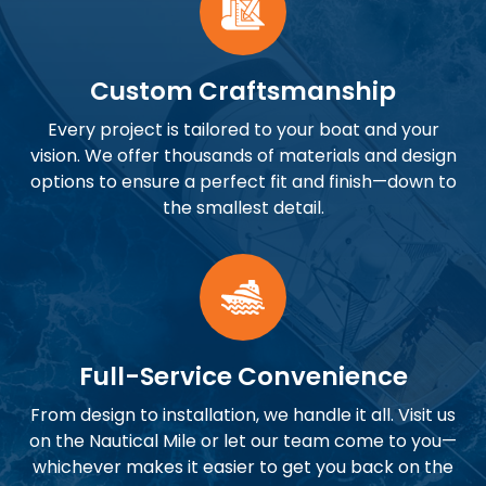
Custom Craftsmanship
Every project is tailored to your boat and your
vision. We offer thousands of materials and design
options to ensure a perfect fit and finish—down to
the smallest detail.
Full-Service Convenience
From design to installation, we handle it all. Visit us
on the Nautical Mile or let our team come to you—
whichever makes it easier to get you back on the