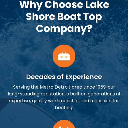
Why Choose Lake
Shore Boat Top
Company?
Decades of Experience
Serving the Metro Detroit area since 1959, our
long-standing reputation is built on generations of
expertise, quality workmanship, and a passion for
boating.