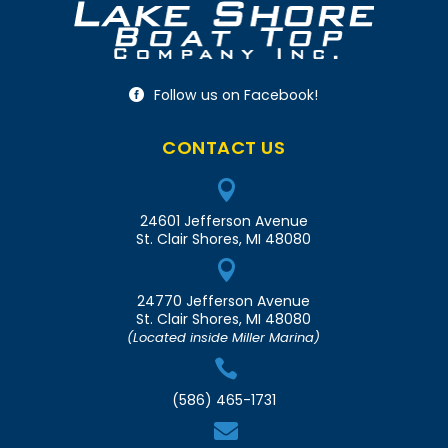
Follow us on Facebook!

CONTACT US

24601 Jefferson Avenue
St. Clair Shores, MI 48080

24770 Jefferson Avenue
St. Clair Shores, MI 48080
(Located inside Miller Marina)

(586) 465-1731
