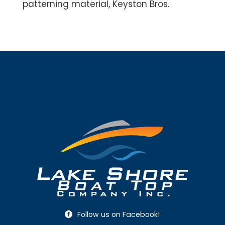
patterning material, Keyston Bros.
Follow us on Facebook!
