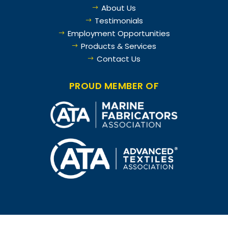
About Us
$
Testimonials
$
Employment Opportunities
$
Products & Services
$
Contact Us
$
PROUD MEMBER OF