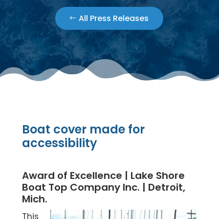
All Press Releases
Boat cover made for
accessibility
Award of Excellence | Lake Shore
Boat Top Company Inc. | Detroit,
Mich.
This