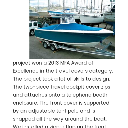
project won a 2013 MFA Award of
Excellence in the travel covers category.
The project took a lot of skills to design.
The two-piece travel cockpit cover zips
and attaches onto a telephone booth
enclosure. The front cover is supported
by an adjustable tent pole and is
snapped all the way around the boat.
We installed a zipper flap on the front