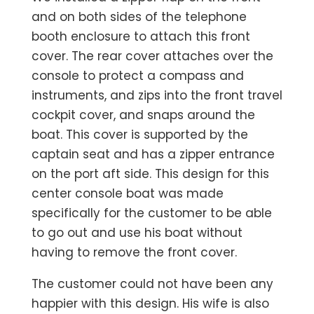
and on both sides of the telephone
booth enclosure to attach this front
cover. The rear cover attaches over the
console to protect a compass and
instruments, and zips into the front travel
cockpit cover, and snaps around the
boat. This cover is supported by the
captain seat and has a zipper entrance
on the port aft side. This design for this
center console boat was made
specifically for the customer to be able
to go out and use his boat without
having to remove the front cover.
The customer could not have been any
happier with this design. His wife is also