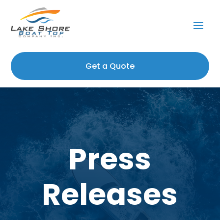
Get a Quote
Press
Releases