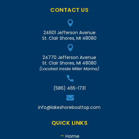
CONTACT US

24601 Jefferson Avenue
St. Clair Shores, MI 48080

24770 Jefferson Avenue
St. Clair Shores, MI 48080
(Located inside Miller Marina)

(586) 465-1731

info@lakeshoreboattop.com
QUICK LINKS
Home
$