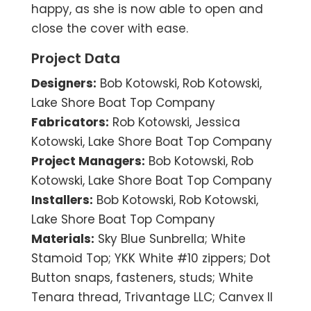
happy, as she is now able to open and
close the cover with ease.
Project Data
Designers:
Bob Kotowski, Rob Kotowski,
Lake Shore Boat Top Company
Fabricators:
Rob Kotowski, Jessica
Kotowski, Lake Shore Boat Top Company
Project Managers:
Bob Kotowski, Rob
Kotowski, Lake Shore Boat Top Company
Installers:
Bob Kotowski, Rob Kotowski,
Lake Shore Boat Top Company
Materials:
Sky Blue Sunbrella; White
Stamoid Top; YKK White #10 zippers; Dot
Button snaps, fasteners, studs; White
Tenara thread, Trivantage LLC; Canvex II